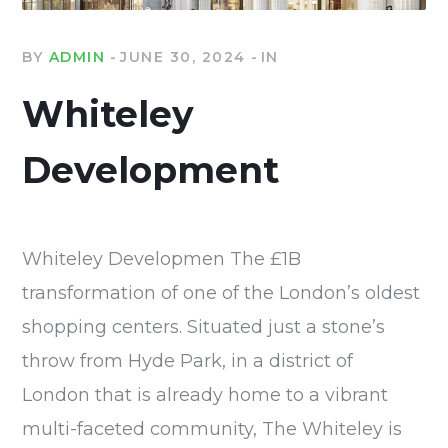
BY
ADMIN
JUNE 30, 2024
IN
Whiteley
Development
Whiteley Developmen The £1B
transformation of one of the London’s oldest
shopping centers. Situated just a stone’s
throw from Hyde Park, in a district of
London that is already home to a vibrant
multi-faceted community, The Whiteley is