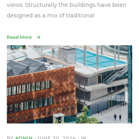
views. Structurally the buildings have been
designed as a mix of traditional
Read More
BY
ADMIN
JUNE 30, 2024
IN