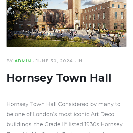
BY
ADMIN
JUNE 30, 2024
IN
Hornsey Town Hall
Hornsey Town Hall Considered by many to
be one of London’s most iconic Art Deco
buildings, the Grade II* listed 1930s Hornsey