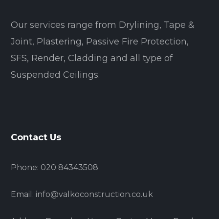
Our services range from Drylining, Tape &
Joint, Plastering, Passive Fire Protection,
SFS, Render, Cladding and all type of
Suspended Ceilings.
Contact Us
Phone: 020 84343508
Email: info@valkoconstruction.co.uk