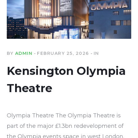
BY
ADMIN
FEBRUARY 25, 2026
IN
Kensington Olympia
Theatre
Olympia Theatre The Olympia Theatre is
part of the major £1.3bn redevelopment of
the Olympia events space in west London.