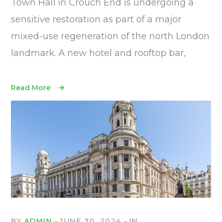
Town Hall in Crouch End is undergoing a
sensitive restoration as part of a major
mixed-use regeneration of the north London
landmark. A new hotel and rooftop bar,
Read More
BY
ADMIN
JUNE 30, 2024
IN