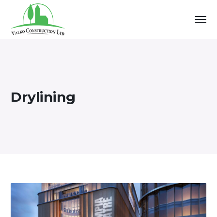
Drylining