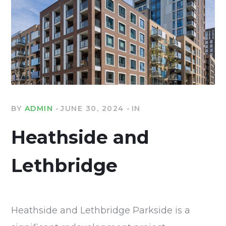
BY
ADMIN
JUNE 30, 2024
IN
Heathside and
Lethbridge
Heathside and Lethbridge Parkside is a