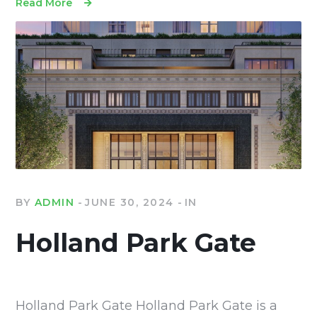
Read More
BY
ADMIN
JUNE 30, 2024
IN
Holland Park Gate
Holland Park Gate Holland Park Gate is a