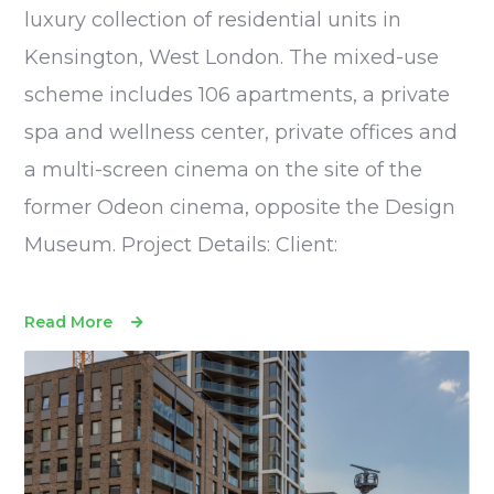
luxury collection of residential units in
Kensington, West London. The mixed-use
scheme includes 106 apartments, a private
spa and wellness center, private offices and
a multi-screen cinema on the site of the
former Odeon cinema, opposite the Design
Museum. Project Details: Client:
Read More