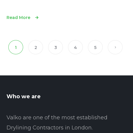
Read More
1
2
3
4
5
Who we are
Valko are one of the most established
Drylining Contractors in London.