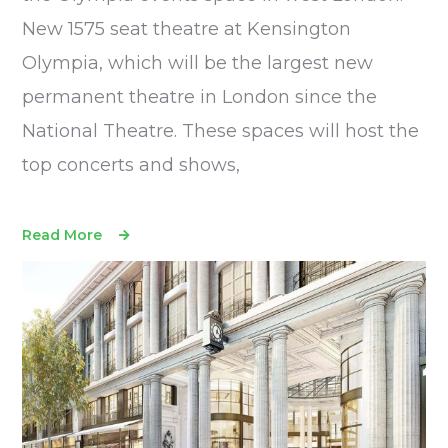
New 1575 seat theatre at Kensington
Olympia, which will be the largest new
permanent theatre in London since the
National Theatre. These spaces will host the
top concerts and shows,
Read More