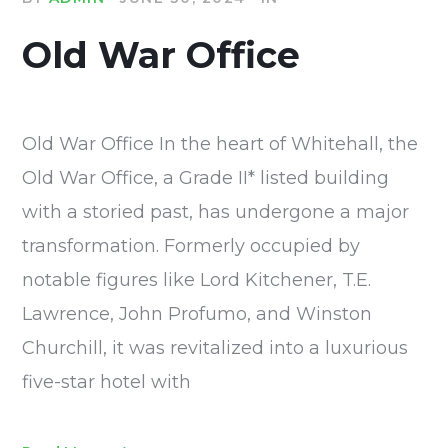
Old War Office
Old War Office In the heart of Whitehall, the
Old War Office, a Grade II* listed building
with a storied past, has undergone a major
transformation. Formerly occupied by
notable figures like Lord Kitchener, T.E.
Lawrence, John Profumo, and Winston
Churchill, it was revitalized into a luxurious
five-star hotel with