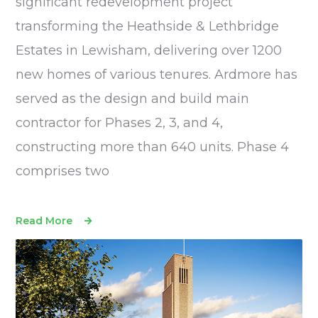
significant redevelopment project
transforming the Heathside & Lethbridge
Estates in Lewisham, delivering over 1200
new homes of various tenures. Ardmore has
served as the design and build main
contractor for Phases 2, 3, and 4,
constructing more than 640 units. Phase 4
comprises two
Read More