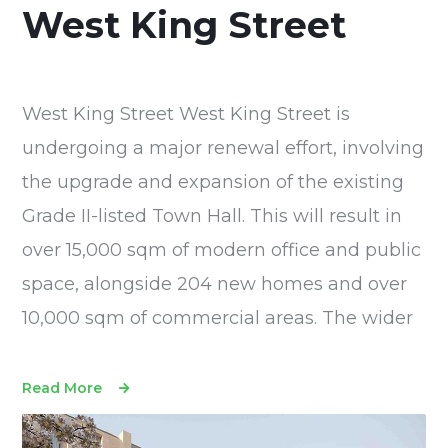
West King Street
West King Street West King Street is
undergoing a major renewal effort, involving
the upgrade and expansion of the existing
Grade II-listed Town Hall. This will result in
over 15,000 sqm of modern office and public
space, alongside 204 new homes and over
10,000 sqm of commercial areas. The wider
Read More