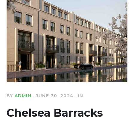
BY
ADMIN
JUNE 30, 2024
IN
Chelsea Barracks