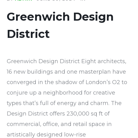
Greenwich Design
District
Greenwich Design District Eight architects,
16 new buildings and one masterplan have
converged in the shadow of London’s O2 to
conjure up a neighborhood for creative
types that’s full of energy and charm. The
Design District offers 230,000 sq ft of
commercial, office, and retail space in
artistically designed low-rise