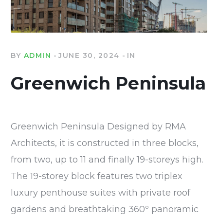
BY
ADMIN
JUNE 30, 2024
IN
Greenwich Peninsula
Greenwich Peninsula Designed by RMA
Architects, it is constructed in three blocks,
from two, up to 11 and finally 19-storeys high.
The 19-storey block features two triplex
luxury penthouse suites with private roof
gardens and breathtaking 360º panoramic