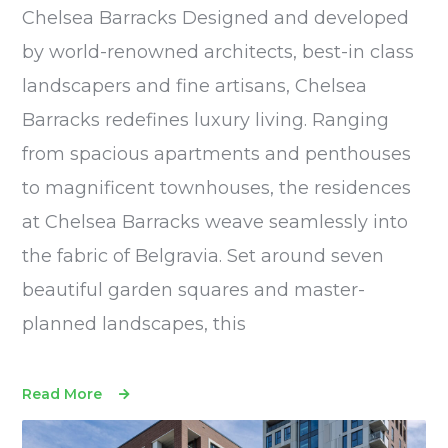
Chelsea Barracks Designed and developed
by world-renowned architects, best-in class
landscapers and fine artisans, Chelsea
Barracks redefines luxury living. Ranging
from spacious apartments and penthouses
to magnificent townhouses, the residences
at Chelsea Barracks weave seamlessly into
the fabric of Belgravia. Set around seven
beautiful garden squares and master-
planned landscapes, this
Read More