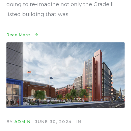
going to re-imagine not only the Grade II
listed building that was
Read More
BY
ADMIN
JUNE 30, 2024
IN