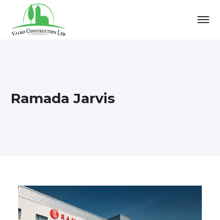
Ramada Jarvis