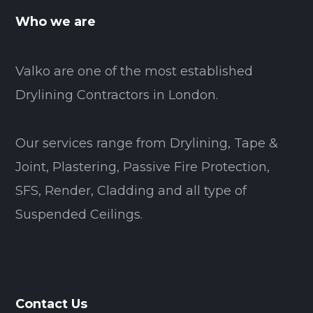
Who we are
Valko are one of the most established
Drylining Contractors in London.
Our services range from Drylining, Tape &
Joint, Plastering, Passive Fire Protection,
SFS, Render, Cladding and all type of
Suspended Ceilings.
Contact Us