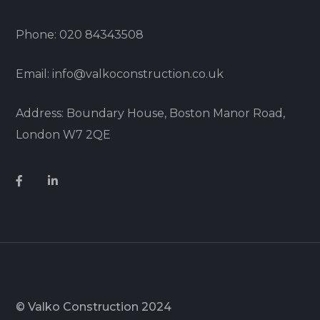
Phone: 020 84343508
Email: info@valkoconstruction.co.uk
Address: Boundary House, Boston Manor Road,
London W7 2QE
© Valko Construction 2024