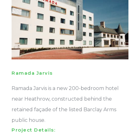
Ramada Jarvis
Ramada Jarvis is a new 200-bedroom hotel
near Heathrow, constructed behind the
retained façade of the listed Barclay Arms
public house.
Project Details: