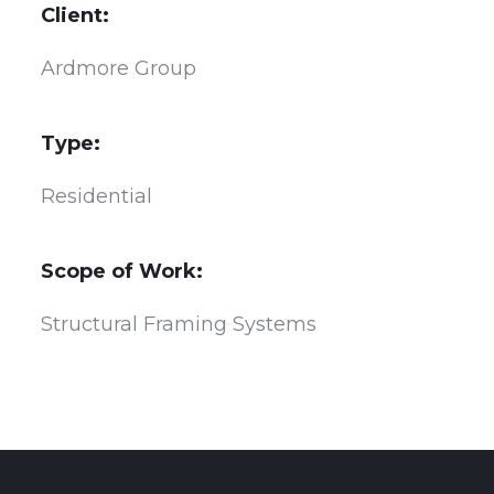
Client:
Ardmore Group
Type:
Residential
Scope of Work:
Structural Framing Systems