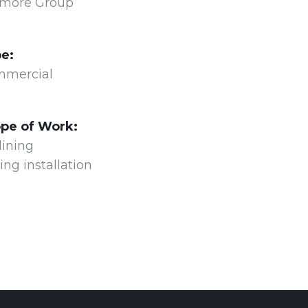
more Group
e:
mercial
pe of Work:
lining
ing installation