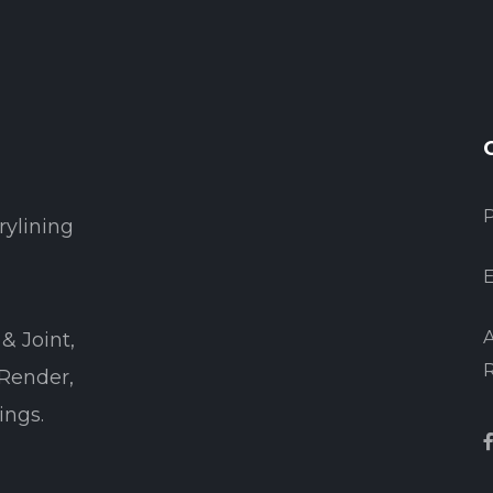
rylining
E
A
& Joint,
 Render,
ings.