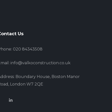
Contact Us
Phone: 020 84343508
mail: info@valkoconstruction.co.uk
ddress: Boundary House, Boston Manor
Road, London W7 2QE