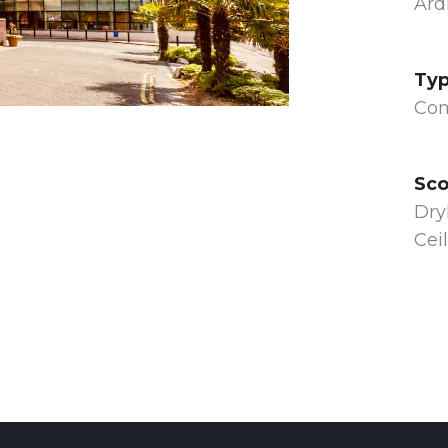
Ard
Typ
Com
Sco
Dry
Ceil