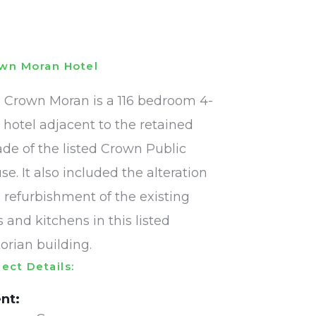
wn Moran Hotel
 Crown Moran is a 116 bedroom 4-
r hotel adjacent to the retained
ade of the listed Crown Public
se. It also included the alteration
 refurbishment of the existing
s and kitchens in this listed
torian building.
ject Details:
ent: