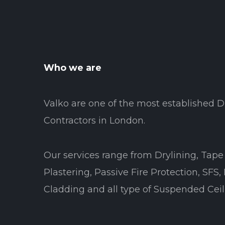
Who we are
Valko are one of the most established D
Contractors in London.
Our services range from Drylining, Tape 
Plastering, Passive Fire Protection, SFS,
Cladding and all type of Suspended Ceil