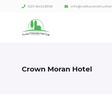
020 84343508
info@valkoconstruction
Crown Moran Hotel