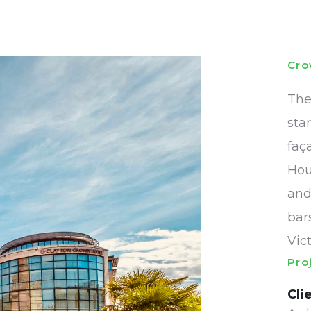
Cro
The
sta
faç
Hou
and
bar
Vic
Pro
Cli