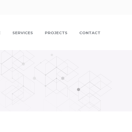
E
SERVICES
PROJECTS
CONTACT