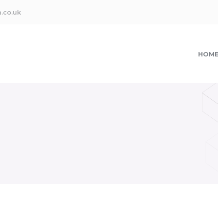
.co.uk
HOM