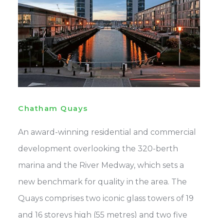
Chatham Quays
An award-winning residential and commercial
development overlooking the 320-berth
marina and the River Medway, which sets a
new benchmark for quality in the area. The
Quays comprises two iconic glass towers of 19
and 16 storeys high (55 metres) and two five