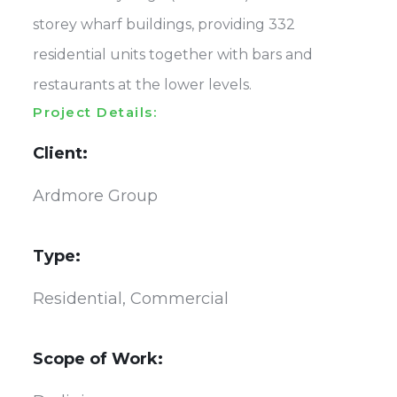
storey wharf buildings, providing 332
residential units together with bars and
restaurants at the lower levels.
Project Details:
Client:
Ardmore Group
Type:
Residential, Commercial
Scope of Work: