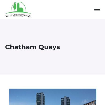
Chatham Quays