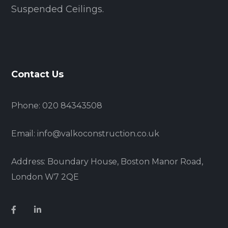
Suspended Ceilings.
Contact Us
Phone: 020 84343508
Email: info@valkoconstruction.co.uk
Address: Boundary House, Boston Manor Road,
London W7 2QE