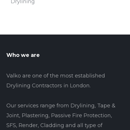
Drylining
Who we are
Valko are one of the most established
Drylining Contractors in London.
Our services range from Drylining, Tape &
Joint, Plastering, Passive Fire Protection,
SFS, Render, Cladding and all type of